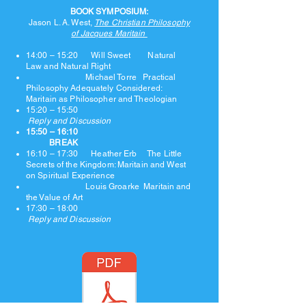
BOOK SYMPOSIUM:
Jason L. A. West,
The Christian Philosophy
of Jacques Maritain
14:00 – 15:20 Will Sweet Natural
Law and Natural Right
Michael Torre Practical
Philosophy Adequately Considered:
Maritain as Philosopher and Theologian
15:20 – 15:50
Reply and Discussion
15:50 – 16:10
BREAK
16:10 – 17:30 Heather Erb The Little
Secrets of the Kingdom: Maritain and West
on Spiritual Experience
Louis Groarke Maritain and
the Value of Art
17:30 – 18:00
Reply and Discussion