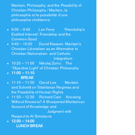
Maritain, Philosophy, and the Possibility of
Christian Philosophy / Maritain, la
philosophie et la possibilité d’une
philosophie chrétienne
9:00 – 9:40 Len Ferry ‘Friendship’s
Exalted Interest’: Friendship and the
Common Good
9:40 – 10:20 David Klassen Maritain’s
Christian Liberalism as an Alternative to
Christian Nationalism and Catholic
Integralism
10:20 – 11:00 Nikolaj Zunic The
“Objective Light” of Christian Philosophy
11:00 – 11:10
BREAK
11:10 – 11:50 David Lea Maritain
and Schmitt on Totalitarian Regimes and
the Possibility of Human Rights
11:50 – 12:30 Richard Cain Knowing
Without Knowers? A Sharpened Maritainian
Account of Knowledge and
Judgment with
Respect to AI Simulacra
12:30 – 14:00
LUNCH BREAK