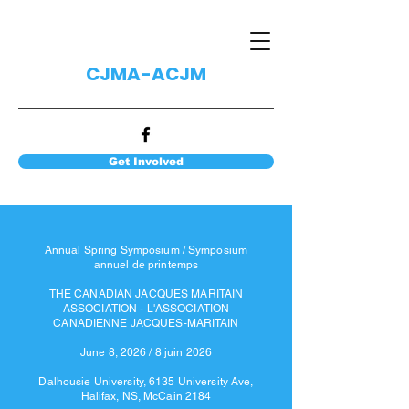
CJMA-ACJM
Get Involved
Annual Spring Symposium / Symposium
annuel de printemps
THE CANADIAN JACQUES MARITAIN
ASSOCIATION - L'ASSOCIATION
CANADIENNE JACQUES‐MARITAIN
June 8, 2026 / 8 juin 2026
Dalhousie University, 6135 University Ave,
Halifax, NS, McCain 2184