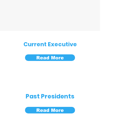
Current Executive
Read More
Past Presidents
Read More