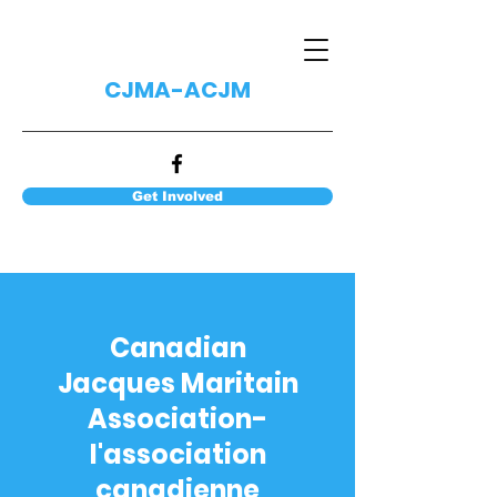
CJMA-ACJM
Get Involved
Canadian
Jacques Maritain
Association-
l'association
canadienne