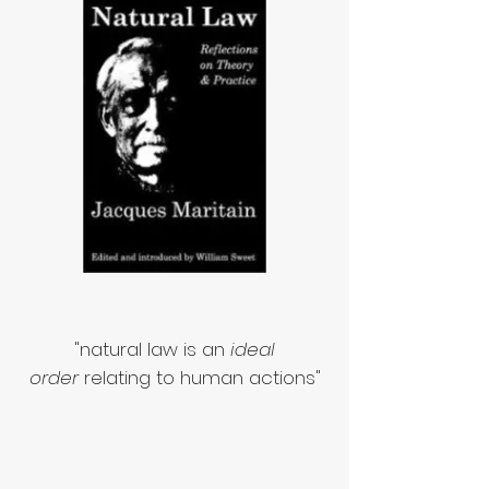
"natural law is an
ideal
order
relating to human actions"