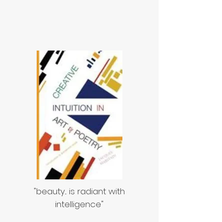
"beauty... is radiant with
intelligence"