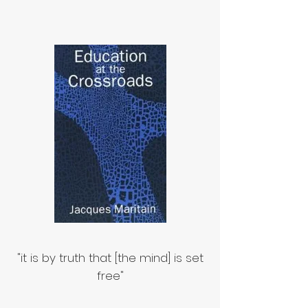
"it is by truth that [the mind] is set
free"