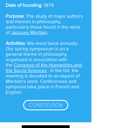
Date of founding
: 1979
Purpose
: The study of major authors
and themes in philosophy,
particularly those found in the work
of
Jacques Maritain
.
Activities
: We meet twice annually.
Our spring symposium is on a
general theme in philosophy,
organized in association with
the
Congress of the Humanities and
the Social Sciences
. In the fall, the
meeting is devoted to an aspect of
Maritain's work. Conferences and
symposia take place in French and
English.
CONSTITUTION