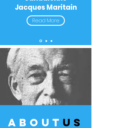
Jacques Maritain
Read More
about
us