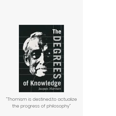
"Thomism is destined...to actualize
the progress of philosophy"