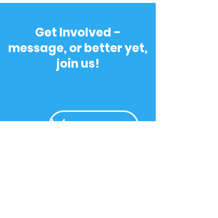
Get Involved -
message, or better yet,
join us!
Message